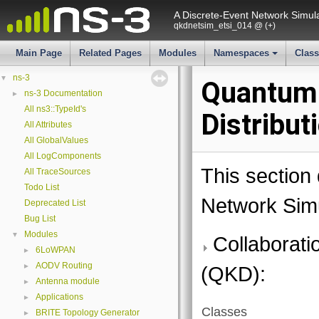
A Discrete-Event Network Simul
qkdnetsim_etsi_014 @ (+)
Main Page
Related Pages
Modules
Namespaces
Clas
ns-3
▼
Quantum
ns-3 Documentation
►
All ns3::TypeId's
Distribut
All Attributes
All GlobalValues
All LogComponents
This section
All TraceSources
Todo List
Network Sim
Deprecated List
Bug List
Modules
▼
Collaborati
6LoWPAN
►
AODV Routing
►
(QKD):
Antenna module
►
Applications
►
Classes
BRITE Topology Generator
►