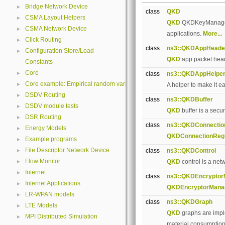
Bridge Network Device
►
class
QKD
CSMA Layout Helpers
►
QKD
QKDKeyManagerSy
CSMA Network Device
►
applications.
More...
Click Routing
►
class
ns3::QKDAppHeade
Configuration Store/Load
►
QKD
app packet heade
Constants
Core
►
class
ns3::QKDAppHelpe
Core example: Empirical random variables use.
►
A helper to make it e
DSDV Routing
►
class
ns3::QKDBuffer
DSDV module tests
►
QKD
buffer is a secu
DSR Routing
►
class
ns3::QKDConnectio
Energy Models
►
QKDConnectionRegi
Example programs
►
File Descriptor Network Device
class
ns3::QKDControl
►
Flow Monitor
QKD
control is a net
►
Internet
►
class
ns3::QKDEncryptor
Internet Applications
►
QKDEncryptorMana
LR-WPAN models
►
class
ns3::QKDGraph
LTE Models
►
QKD
graphs are impl
MPI Distributed Simulation
►
material consumptio