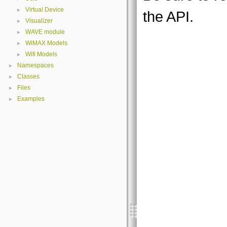
Virtual Device
►
the API.
Visualizer
►
WAVE module
►
WiMAX Models
►
Wifi Models
►
Namespaces
►
Classes
►
Files
►
Examples
►