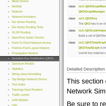
Mesh Device
►
Mobility
class
ns3::QKDGraphMan
►
Network
QKDGraphManager
►
Network Animation
►
class
ns3::QKDKey
Nix-Vector Routing
►
The
QKD
key is an e
Nix-Vector Routing Tests
►
class
ns3::QKDLinkHelpe
OLSR Routing
►
Build a set of QKDNe
OpenFlow Switch Device
►
class
ns3::QKDTotalGrap
Point-To-Point Network Device
►
QKDTotalGraph
is i
Point-to-Point Layout Helpers
►
overall key material
Propagation Models
►
Quantum Key Distribution (QKD)
►
Spectrum Models
►
Detailed Description
Statistics
►
String-value-formatting
►
This section
Tap Bridge Network Device
►
Test suites
►
Network Sim
Topology Input Readers
►
Traffic-control
►
UAN Models
►
Be sure to 
Utils
►