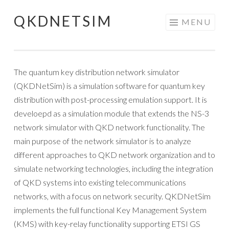
QKDNETSIM
Skip
MENU
to
content
The quantum key distribution network simulator
(QKDNetSim) is a simulation software for quantum key
distribution with post-processing emulation support. It is
develoepd as a simulation module that extends the NS-3
network simulator with QKD network functionality. The
main purpose of the network simulator is to analyze
different approaches to QKD network organization and to
simulate networking technologies, including the integration
of QKD systems into existing telecommunications
networks, with a focus on network security. QKDNetSim
implements the full functional Key Management System
(KMS) with key-relay functionality supporting ETSI GS