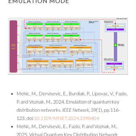
EMULATION MODE
Mehic, M., Dervisevic, E., Burdiak, P., Lipovac, V., Fazio,
P. and Voznak, M., 2024. Emulation of quantum key
distribution networks.
IEEE Network
,
39
(1), pp.116-
123. doi:
10.1109/MNET.2024.3398404
Mehic, M., Dervisevic, E., Fazio, P. and Voznak, M.,
2025. Virtual Quantum Key Distribution Network