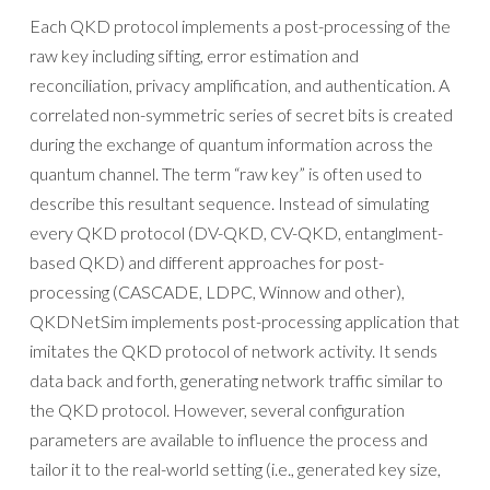
Each QKD protocol implements a post-processing of the
raw key including sifting, error estimation and
reconciliation, privacy amplification, and authentication. A
correlated non-symmetric series of secret bits is created
during the exchange of quantum information across the
quantum channel. The term “raw key” is often used to
describe this resultant sequence. Instead of simulating
every QKD protocol (DV-QKD, CV-QKD, entanglment-
based QKD) and different approaches for post-
processing (CASCADE, LDPC, Winnow and other),
QKDNetSim implements post-processing application that
imitates the QKD protocol of network activity. It sends
data back and forth, generating network traffic similar to
the QKD protocol. However, several configuration
parameters are available to influence the process and
tailor it to the real-world setting (i.e., generated key size,