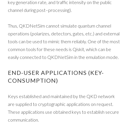
key generation rate, and traffic intensity on the public
channel during post–processing).
Thus, QKDNetSim cannot simulate quantum channel
operations (polarizes, detectors, gates, etc.) and external
tools can be used to mimic them reliably. One of the most
common tools for these needs is Qiskit, which can be
easily connected to QKDNetSim in the emulation mode.
END-USER APPLICATIONS (KEY-
CONSUMPTION)
Keys established and maintained by the QKD network
are supplied to cryptographic applications on request.
These applications use obtained keys to establish secure
communication.