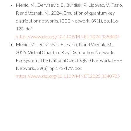
Mehic, M., Dervisevic, E., Burdiak, P., Lipovac, V., Fazio,
P. and Voznak, M., 2024. Emulation of quantum key
distribution networks. IEEE Network, 39(1), pp.116-
123. doi:
https://www.doi.org/10.1109/MNET.2024.3398404
Mehic, M., Dervisevic, E., Fazio, P. and Voznak, M.,
2025. Virtual Quantum Key Distribution Network
Ecosystem: The National Czech QKD Network. IEEE
Network., 39(3), pp.173-179. doi:
https://www.doi.org/10.1109/MNET.2025.3540705