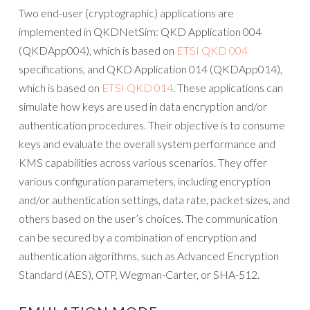
Two end-user (cryptographic) applications are
implemented in QKDNetSim: QKD Application 004
(QKDApp004), which is based on
ETSI QKD 004
specifications, and QKD Application 014 (QKDApp014),
which is based on
ETSI QKD 014
. These applications can
simulate how keys are used in data encryption and/or
authentication procedures. Their objective is to consume
keys and evaluate the overall system performance and
KMS capabilities across various scenarios. They offer
various configuration parameters, including encryption
and/or authentication settings, data rate, packet sizes, and
others based on the user’s choices. The communication
can be secured by a combination of encryption and
authentication algorithms, such as Advanced Encryption
Standard (AES), OTP, Wegman-Carter, or SHA-512.