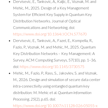
Dervisevic, E., Tankovic, A., Kaljic, E., Voznak, M. and
Mehic, M., 2025. Design of a Key Management
System for Efficient Key Supply in Quantum Key
Distribution Networks. Journal of Optical
Communications and Networking, doi:
https://www.doi.org/10.1364/JOCN.577670
Dervisevic, E., Tankovic, A., Fazel, E., Kompella, R.,
Fazio, P., Voznak, M. and Mehic, M., 2025. Quantum
Key Distribution Networks – Key Management: A
Survey. ACM Computing Surveys, 57(10), pp. 1–36,
doi:
https://www.doi.org/10.1145/3730575
Mehic, M., Fazio, P., Rass, S., Jakovlev, S. and Voznak,
M., 2026. Design and simulation of secure data center
intra-connectivity using entangled quantum key
distribution: M. Mehic et al.
Quantum Information
Processing
,
25
(2), p.65. doi:
https://www.doi.org/10.1007/s11128-026-05055-x