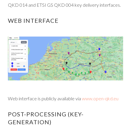
QKD 014 and ETSI GS QKD 004 key delivery interfaces.
WEB INTERFACE
Web interface is publicly available via
www.open-qkd.eu
POST-PROCESSING (KEY-
GENERATION)