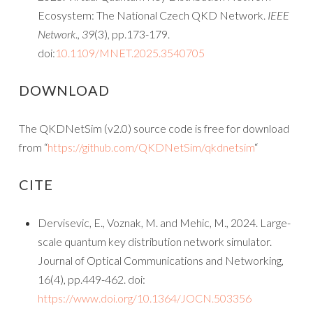
Ecosystem: The National Czech QKD Network.
IEEE
Network
.,
39
(3), pp.173-179.
doi:
10.1109/MNET.2025.3540705
DOWNLOAD
The QKDNetSim (v2.0) source code is free for download
from “
https://github.com/QKDNetSim/qkdnetsim
“
CITE
Dervisevic, E., Voznak, M. and Mehic, M., 2024. Large-
scale quantum key distribution network simulator.
Journal of Optical Communications and Networking,
16(4), pp.449-462. doi:
https://www.doi.org/10.1364/JOCN.503356