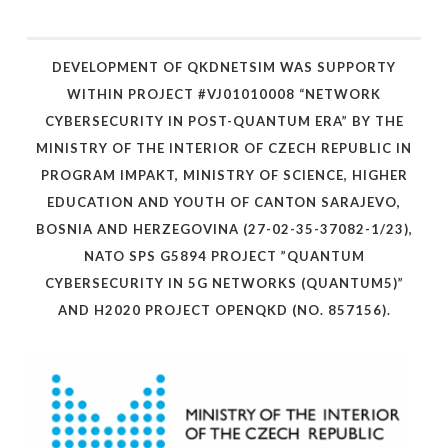
DEVELOPMENT OF QKDNETSIM WAS SUPPORTY
WITHIN PROJECT #VJ01010008 “NETWORK
CYBERSECURITY IN POST-QUANTUM ERA” BY THE
MINISTRY OF THE INTERIOR OF CZECH REPUBLIC IN
PROGRAM IMPAKT, MINISTRY OF SCIENCE, HIGHER
EDUCATION AND YOUTH OF CANTON SARAJEVO,
BOSNIA AND HERZEGOVINA (27-02-35-37082-1/23),
NATO SPS G5894 PROJECT ”QUANTUM
CYBERSECURITY IN 5G NETWORKS (QUANTUM5)”
AND H2020 PROJECT OPENQKD (NO. 857156).